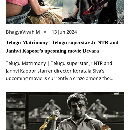
BhagyaVivah M
13 Jun 2024
Telugu Matrimony | Telugu superstar Jr NTR and
Janhvi Kapoor’s upcoming movie Devara
Telugu Matrimony | Telugu superstar Jr NTR and
Janhvi Kapoor starrer director Koratala Siva’s
upcoming movie is currently a craze among the
audience. The film is directed by Koratala Siva. This is
a pan India release film of superstar Junior NTR and
Janhvi Kapoor. Which the makers have made on a
grand scale. Makers are […]