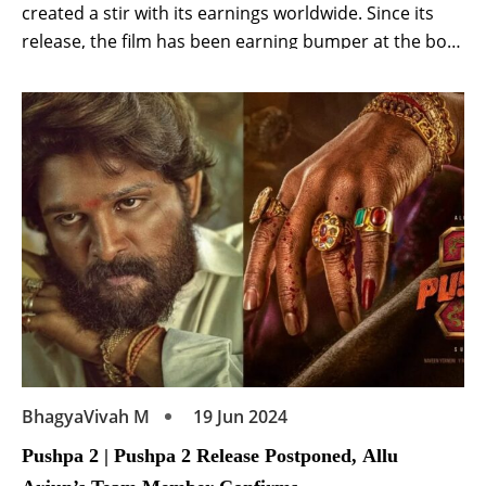
created a stir with its earnings worldwide. Since its
release, the film has been earning bumper at the box-
office. Released in six languages including Hindi,
Telugu, the film is getting a lot of love from fans. Kalki
2898 AD to be released on OTT Meanwhile, a […]
BhagyaVivah M
19 Jun 2024
Pushpa 2 | Pushpa 2 Release Postponed, Allu