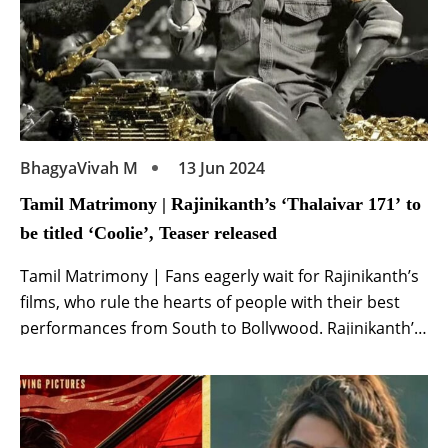
BhagyaVivah M
13 Jun 2024
Tamil Matrimony | Rajinikanth’s ‘Thalaivar 171’ to
be titled ‘Coolie’, Teaser released
Tamil Matrimony | Fans eagerly wait for Rajinikanth’s
films, who rule the hearts of people with their best
performances from South to Bollywood. Rajinikanth’s
film ‘Thalaivar 171’ has been in the news ever since it
was announced. Now the title of Rajinikanth’s film
‘Thalaivar 171’ has been announced and it will be
known as ‘Coolie‘. […]