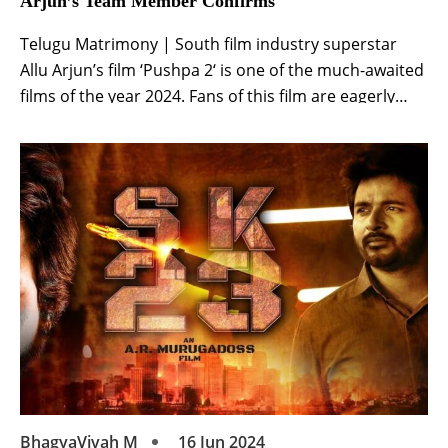
Arjun’s Team Member Confirms
Telugu Matrimony | South film industry superstar
Allu Arjun’s film ‘Pushpa 2‘ is one of the much-awaited
films of the year 2024. Fans of this film are eagerly
waiting. Allu Arjun’s film was scheduled to be released
on August 15. The clash of this film was going to be
with many films. After this, the […]
BhagyaVivah M
16 Jun 2024