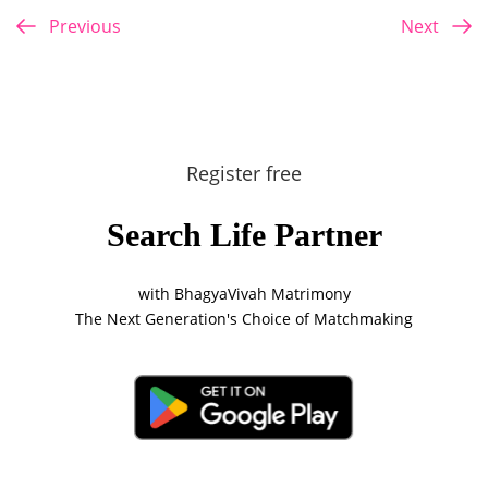
Previous
Next
Register free
Search Life Partner
with BhagyaVivah Matrimony
The Next Generation's Choice of Matchmaking