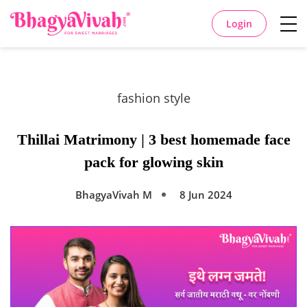
Login
fashion style
Thillai Matrimony | 3 best homemade face
pack for glowing skin
BhagyaVivah M
8 Jun 2024