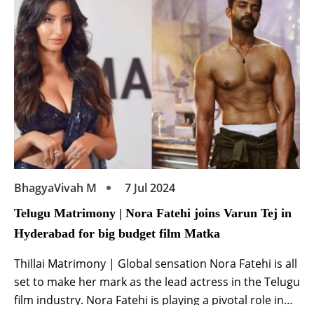
media […]
BhagyaVivah M
7 Jul 2024
Telugu Matrimony | Nora Fatehi joins Varun Tej in
Hyderabad for big budget film Matka
Thillai Matrimony | Global sensation Nora Fatehi is all
set to make her mark as the lead actress in the Telugu
film industry. Nora Fatehi is playing a pivotal role in