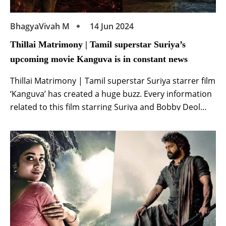
BhagyaVivah M
14 Jun 2024
Thillai Matrimony | Tamil superstar Suriya’s
upcoming movie Kanguva is in constant news
Thillai Matrimony | Tamil superstar Suriya starrer film
‘Kanguva’ has created a huge buzz. Every information
related to this film starring Suriya and Bobby Deol
starts going viral in minutes. The makers of this film
starring Surya and Bobby Deol are also keeping this
enthusiasm of the fans. Recently, on the day of Tamil
New […]