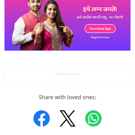
Share with loved ones: