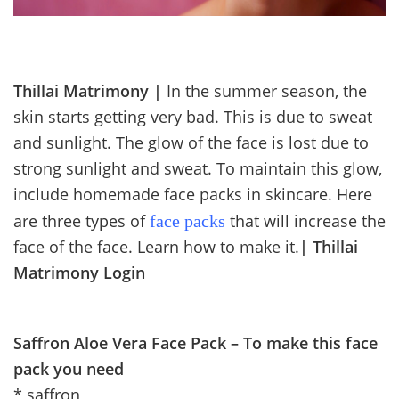
Thillai Matrimony |
In the summer season, the
skin starts getting very bad. This is due to sweat
and sunlight. The glow of the face is lost due to
strong sunlight and sweat. To maintain this glow,
include homemade face packs in skincare. Here
are three types of
that will increase the
face packs
face of the face. Learn how to make it.
|
Thillai
Matrimony Login
Saffron Aloe Vera Face Pack – To make this face
pack you need
* saffron