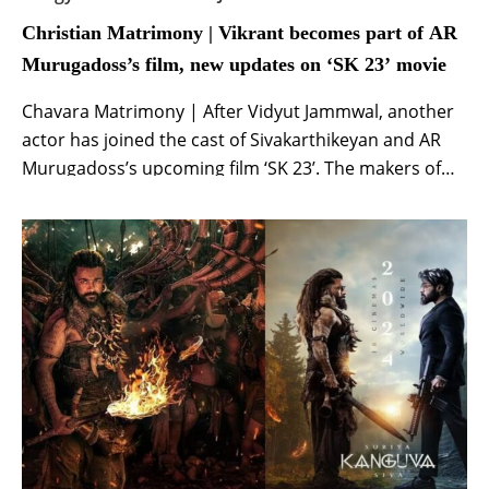
Christian Matrimony | Vikrant becomes part of AR
Murugadoss’s film, new updates on ‘SK 23’ movie
Chavara Matrimony | After Vidyut Jammwal, another
actor has joined the cast of Sivakarthikeyan and AR
Murugadoss’s upcoming film ‘SK 23’. The makers of
the film took to their official social media handles to
welcome Tamil actor Vikrant. Along with the
announcement, the makers also shared an
interesting and stylish poster of the actor from […]