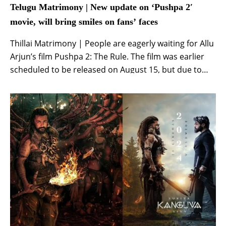
Telugu Matrimony | New update on ‘Pushpa 2′
movie, will bring smiles on fans’ faces
Thillai Matrimony | People are eagerly waiting for Allu
Arjun’s film Pushpa 2: The Rule. The film was earlier
scheduled to be released on August 15, but due to
incomplete shooting, it was decided to release it on
the big screen on December 6. Recently, various types
of things were coming out on social media […]