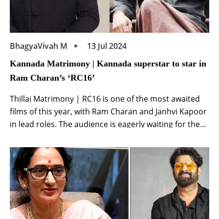
BhagyaVivah M
13 Jul 2024
Kannada Matrimony | Kannada superstar to star in
Ram Charan’s ‘RC16’
Thillai Matrimony | RC16 is one of the most awaited
films of this year, with Ram Charan and Janhvi Kapoor
in lead roles. The audience is eagerly waiting for the
smallest information related to the film. Ram Charan
and director Buchi Babu have joined hands again
after Uppena for this film. His first film proved […]