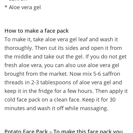
* Aloe vera gel
How to make a face pack
To make it, take aloe vera gel leaf and wash it
thoroughly. Then cut its sides and open it from
the middle and take out the gel. If you do not get
fresh aloe vera, you can also use aloe vera gel
brought from the market. Now mix 5-6 saffron
threads in 2-3 tablespoons of aloe vera gel and
keep it in the fridge for a few hours. Then apply it
cold face pack on a clean face. Keep it for 30
minutes and wash it off while massaging.
Potato Face Pack – To make this face pack you