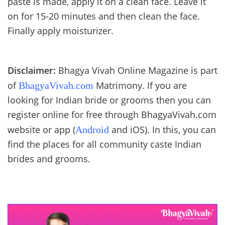
paste is made, apply it on a clean face. Leave it
on for 15-20 minutes and then clean the face.
Finally apply moisturizer.
Disclaimer:
Bhagya Vivah Online Magazine is part
of
Matrimony. If you are
BhagyaVivah.com
looking for Indian bride or grooms then you can
register online for free through BhagyaVivah.com
website or app (
and iOS). In this, you can
Android
find the places for all community caste Indian
brides and grooms.