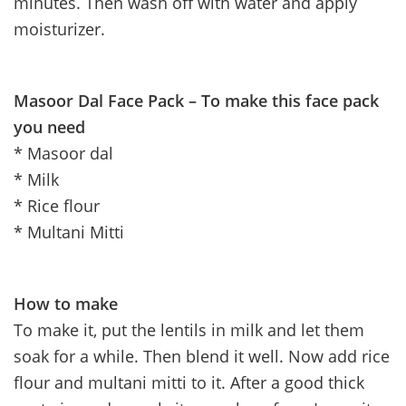
minutes. Then wash off with water and apply
moisturizer.
Masoor Dal Face Pack – To make this face pack
you need
* Masoor dal
* Milk
* Rice flour
* Multani Mitti
How to make
To make it, put the lentils in milk and let them
soak for a while. Then blend it well. Now add rice
flour and multani mitti to it. After a good thick