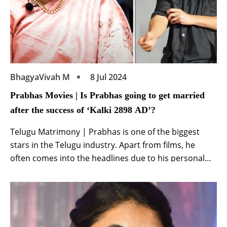
BhagyaVivah M
8 Jul 2024
Prabhas Movies | Is Prabhas going to get married
after the success of ‘Kalki 2898 AD’?
Telugu Matrimony | Prabhas is one of the biggest
stars in the Telugu industry. Apart from films, he
often comes into the headlines due to his personal
life. The actor is currently basking in the success of his
film Kalki 2898 AD. Meanwhile, recently the discussion
of their marriage intensified from once. Amidst the
ongoing […]