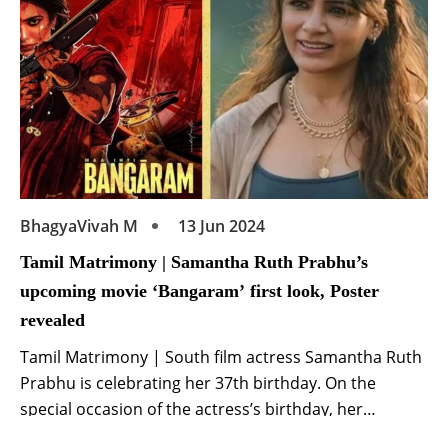
BhagyaVivah M
13 Jun 2024
Tamil Matrimony | Samantha Ruth Prabhu’s
upcoming movie ‘Bangaram’ first look, Poster
revealed
Tamil Matrimony | South film actress Samantha Ruth
Prabhu is celebrating her 37th birthday. On the
special occasion of the actress’s birthday, her
upcoming movie ‘Bangaram’ has been announced.