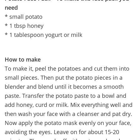
need
* small potato
* 1 tbsp honey
* 1 tablespoon yogurt or milk
How to make
To make it, peel the potatoes and cut them into
small pieces. Then put the potato pieces in a
blender and blend until it becomes a smooth
paste. Transfer the potato paste to a bowl and
add honey, curd or milk. Mix everything well and
then wash your face with a cleanser and pat dry.
Now apply the potato mask evenly on your face,
avoiding the eyes. Leave on for about 15-20