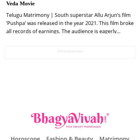
Veda Movie
Telugu Matrimony | South superstar Allu Arjun’s film
‘Pushpa’ was released in the year 2021. This film broke
all records of earnings. The audience is eagerly
waiting for the sequel of this film. At the same time,
the wait for the fans is finally going to end. Allu Arjun,
Rashmika Mandanna and Fahadh Fazil starrer […]
Horoscope
Fashion & Beauty
Matrimony