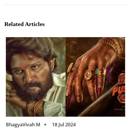
Related Articles
BhagyaVivah M
18 Jul 2024