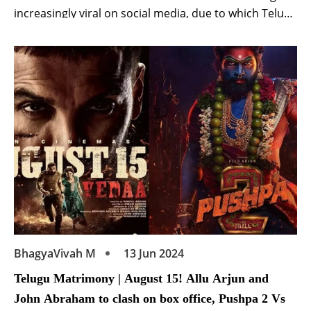
increasingly viral on social media, due to which Telugu
superstar has come under the target of trolls.
Actually, Nandamuri Balakrishna recently attended
the pre-release event of the film ‘Gangs of Godavari‘.
Starring Vishwak Sen, Nora Fatehi, Anjali and Neha
Shetty, […]
BhagyaVivah M
13 Jun 2024
Telugu Matrimony | August 15! Allu Arjun and
John Abraham to clash on box office, Pushpa 2 Vs