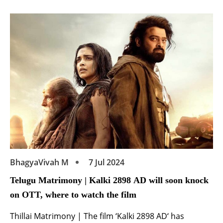
the upcoming big budget Telugu film ‘Matka’. Starring
alongside Varun Tej and Meenakshi Chaudhary, his
debut in the industry as an actor is surely […]
BhagyaVivah M
7 Jul 2024
Telugu Matrimony | Kalki 2898 AD will soon knock
on OTT, where to watch the film
Thillai Matrimony | The film ‘Kalki 2898 AD‘ has