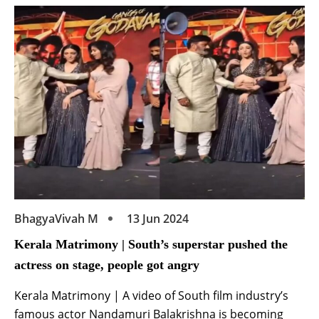
The actress has created a stir in the industry by
releasing the tremendous first look poster of her
upcoming film ‘Bangaram’ on Instagram. | Thillai
Matrimony […]
BhagyaVivah M
13 Jun 2024
Kerala Matrimony | South’s superstar pushed the
actress on stage, people got angry
Kerala Matrimony | A video of South film industry’s
famous actor Nandamuri Balakrishna is becoming