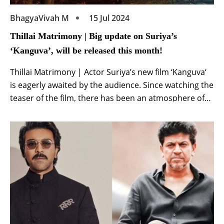
BhagyaVivah M
15 Jul 2024
Thillai Matrimony | Big update on Suriya’s
‘Kanguva’, will be released this month!
Thillai Matrimony | Actor Suriya’s new film ‘Kanguva‘
is eagerly awaited by the audience. Since watching the
teaser of the film, there has been an atmosphere of
curiosity about the film among the audience. A
different avatar of superstar Suriya was seen in the
teaser. Until ‘Kanguva’ is released, new updates will
continue to come […]