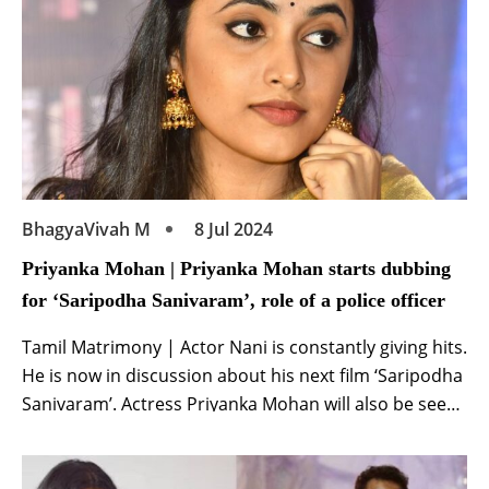
BhagyaVivah M
8 Jul 2024
Priyanka Mohan | Priyanka Mohan starts dubbing
for ‘Saripodha Sanivaram’, role of a police officer
Tamil Matrimony | Actor Nani is constantly giving hits.
He is now in discussion about his next film ‘Saripodha
Sanivaram’. Actress Priyanka Mohan will also be seen
in the lead role in this film. Recently, the makers
shared Priyanka’s look from the film and now another
update related to her has surfaced. According to