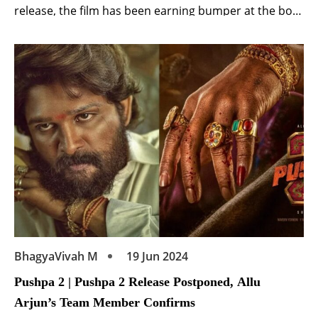
release, the film has been earning bumper at the box-
office. Released in six languages including Hindi,
Telugu, the film is getting a lot of love from fans. Kalki
2898 AD to be released on OTT Meanwhile, a […]
BhagyaVivah M
19 Jun 2024
Pushpa 2 | Pushpa 2 Release Postponed, Allu
Arjun’s Team Member Confirms