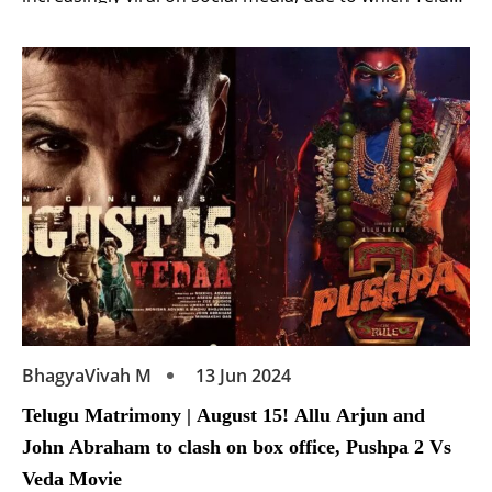
superstar has come under the target of trolls.
Actually, Nandamuri Balakrishna recently attended
the pre-release event of the film ‘Gangs of Godavari‘.
Starring Vishwak Sen, Nora Fatehi, Anjali and Neha
Shetty, […]
BhagyaVivah M
13 Jun 2024
Telugu Matrimony | August 15! Allu Arjun and
John Abraham to clash on box office, Pushpa 2 Vs
Veda Movie