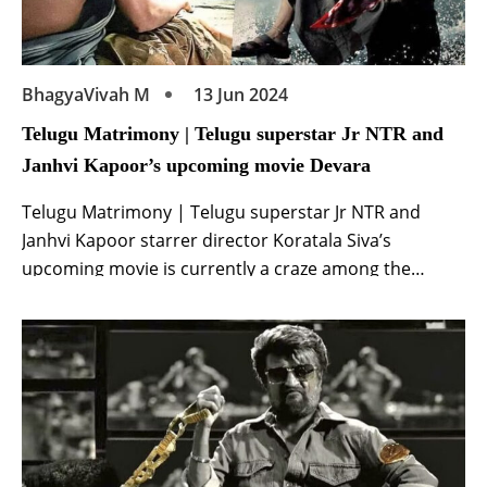
BhagyaVivah M
13 Jun 2024
Telugu Matrimony | Telugu superstar Jr NTR and
Janhvi Kapoor’s upcoming movie Devara
Telugu Matrimony | Telugu superstar Jr NTR and
Janhvi Kapoor starrer director Koratala Siva’s
upcoming movie is currently a craze among the
audience. The film is directed by Koratala Siva. This is
a pan India release film of superstar Junior NTR and
Janhvi Kapoor. Which the makers have made on a
grand scale. Makers are […]