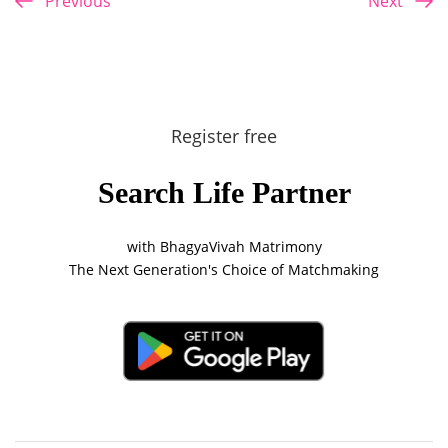
Previous
Next
Register free
Search Life Partner
with BhagyaVivah Matrimony
The Next Generation's Choice of Matchmaking