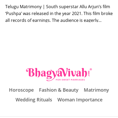
Telugu Matrimony | South superstar Allu Arjun’s film
‘Pushpa’ was released in the year 2021. This film broke
all records of earnings. The audience is eagerly
waiting for the sequel of this film. At the same time,
the wait for the fans is finally going to end. Allu Arjun,
Rashmika Mandanna and Fahadh Fazil starrer […]
Horoscope
Fashion & Beauty
Matrimony
Wedding Rituals
Woman Importance