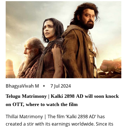
alongside Varun Tej and Meenakshi Chaudhary, his
debut in the industry as an actor is surely […]
BhagyaVivah M
7 Jul 2024
Telugu Matrimony | Kalki 2898 AD will soon knock
on OTT, where to watch the film
Thillai Matrimony | The film ‘Kalki 2898 AD‘ has
created a stir with its earnings worldwide. Since its