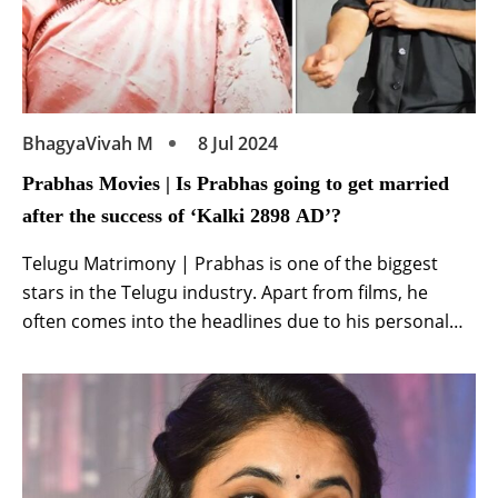
BhagyaVivah M
8 Jul 2024
Prabhas Movies | Is Prabhas going to get married
after the success of ‘Kalki 2898 AD’?
Telugu Matrimony | Prabhas is one of the biggest
stars in the Telugu industry. Apart from films, he
often comes into the headlines due to his personal
life. The actor is currently basking in the success of his
film Kalki 2898 AD. Meanwhile, recently the discussion
of their marriage intensified from once. Amidst the
ongoing […]