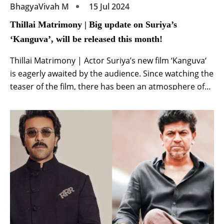
BhagyaVivah M
15 Jul 2024
Thillai Matrimony | Big update on Suriya’s
‘Kanguva’, will be released this month!
Thillai Matrimony | Actor Suriya’s new film ‘Kanguva‘
is eagerly awaited by the audience. Since watching the
teaser of the film, there has been an atmosphere of
curiosity about the film among the audience. A
different avatar of superstar Suriya was seen in the
teaser. Until ‘Kanguva’ is released, new updates will
continue to come […]