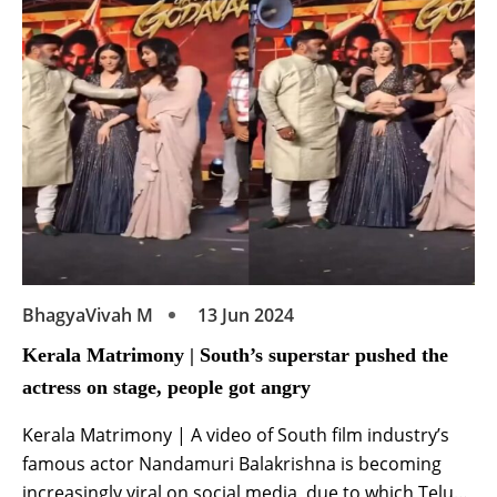
releasing the tremendous first look poster of her
upcoming film ‘Bangaram’ on Instagram. | Thillai
Matrimony […]
BhagyaVivah M
13 Jun 2024
Kerala Matrimony | South’s superstar pushed the
actress on stage, people got angry
Kerala Matrimony | A video of South film industry’s
famous actor Nandamuri Balakrishna is becoming
increasingly viral on social media, due to which Telugu