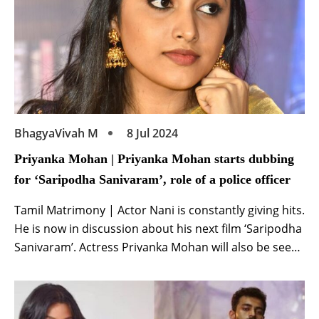
BhagyaVivah M
8 Jul 2024
Priyanka Mohan | Priyanka Mohan starts dubbing
for ‘Saripodha Sanivaram’, role of a police officer
Tamil Matrimony | Actor Nani is constantly giving hits.
He is now in discussion about his next film ‘Saripodha
Sanivaram’. Actress Priyanka Mohan will also be seen
in the lead role in this film. Recently, the makers
shared Priyanka’s look from the film and now another
update related to her has surfaced. According to