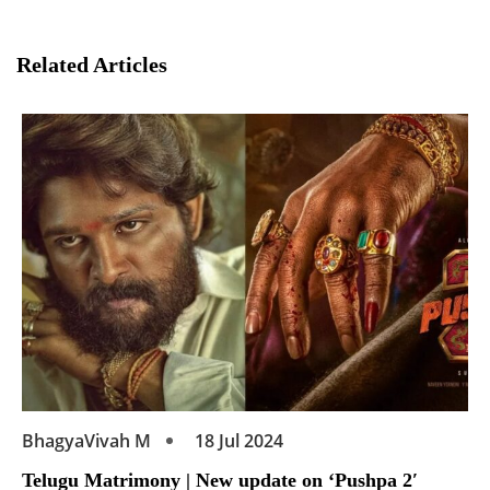
Related Articles
BhagyaVivah M
18 Jul 2024
Telugu Matrimony | New update on ‘Pushpa 2′