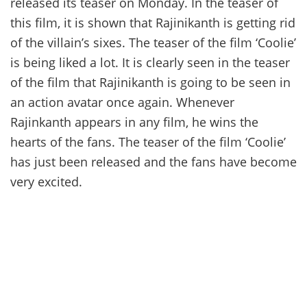
released its teaser on Monday. In the teaser of
this film, it is shown that Rajinikanth is getting rid
of the villain’s sixes. The teaser of the film ‘Coolie’
is being liked a lot. It is clearly seen in the teaser
of the film that Rajinikanth is going to be seen in
an action avatar once again. Whenever
Rajinkanth appears in any film, he wins the
hearts of the fans. The teaser of the film ‘Coolie’
has just been released and the fans have become
very excited.