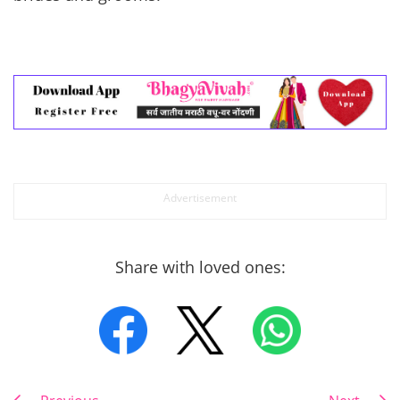
Share with loved ones: