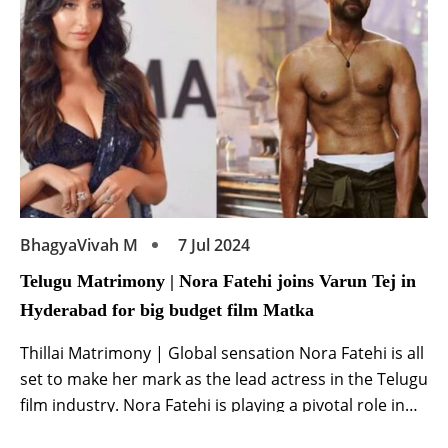
media […]
BhagyaVivah M
7 Jul 2024
Telugu Matrimony | Nora Fatehi joins Varun Tej in
Hyderabad for big budget film Matka
Thillai Matrimony | Global sensation Nora Fatehi is all
set to make her mark as the lead actress in the Telugu
film industry. Nora Fatehi is playing a pivotal role in
the upcoming big budget Telugu film ‘Matka’. Starring