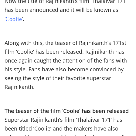
Now the title of Rajinikanth’s film ‘Thalaivar 171’
has been announced and it will be known as
‘
‘.
Coolie
Along with this, the teaser of Rajinikanth’s 171st
film ‘Coolie’ has been released. Rajinikanth has
once again caught the attention of the fans with
his style. Fans have also become convinced by
seeing the style of their favorite superstar
Rajinikanth.
The teaser of the film ‘Coolie’ has been released
Superstar Rajinikanth’s film ‘Thalaivar 171’ has
been titled ‘Coolie’ and the makers have also