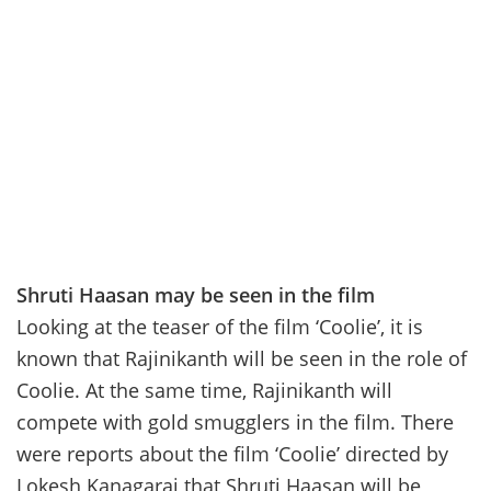
Shruti Haasan may be seen in the film
Looking at the teaser of the film ‘Coolie’, it is
known that Rajinikanth will be seen in the role of
Coolie. At the same time, Rajinikanth will
compete with gold smugglers in the film. There
were reports about the film ‘Coolie’ directed by
Lokesh Kanagaraj that Shruti Haasan will be