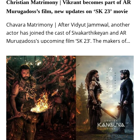
Christian Matrimony | Vikrant becomes part of AR
Murugadoss’s film, new updates on ‘SK 23’ movie
Chavara Matrimony | After Vidyut Jammwal, another
actor has joined the cast of Sivakarthikeyan and AR
Murugadoss’s upcoming film ‘SK 23’. The makers of
the film took to their official social media handles to
welcome Tamil actor Vikrant. Along with the
announcement, the makers also shared an
interesting and stylish poster of the actor from […]