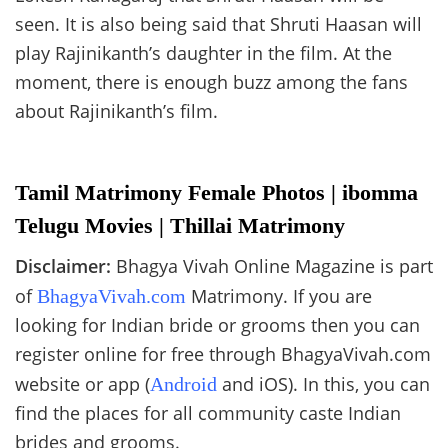
seen. It is also being said that Shruti Haasan will
play Rajinikanth’s daughter in the film. At the
moment, there is enough buzz among the fans
about Rajinikanth’s film.
Tamil Matrimony Female Photos | ibomma
Telugu Movies | Thillai Matrimony
Disclaimer:
Bhagya Vivah Online Magazine is part
of
Matrimony. If you are
BhagyaVivah.com
looking for Indian bride or grooms then you can
register online for free through BhagyaVivah.com
website or app (
and iOS). In this, you can
Android
find the places for all community caste Indian
brides and grooms.