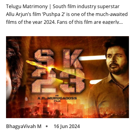
Telugu Matrimony | South film industry superstar
Allu Arjun’s film ‘Pushpa 2‘ is one of the much-awaited
films of the year 2024. Fans of this film are eagerly
waiting. Allu Arjun’s film was scheduled to be released
on August 15. The clash of this film was going to be
with many films. After this, the […]
BhagyaVivah M
16 Jun 2024