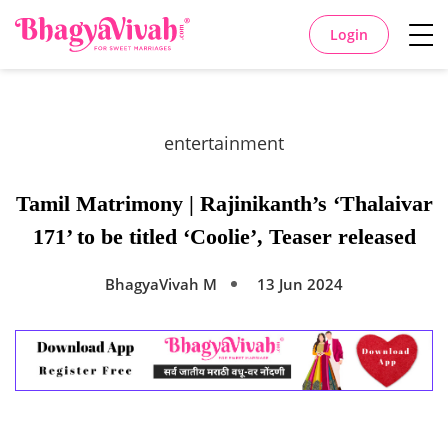
Login
entertainment
Tamil Matrimony | Rajinikanth’s ‘Thalaivar
171’ to be titled ‘Coolie’, Teaser released
BhagyaVivah M
13 Jun 2024