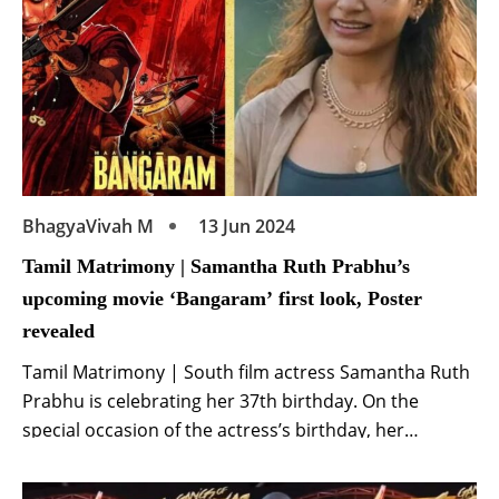
BhagyaVivah M
13 Jun 2024
Tamil Matrimony | Samantha Ruth Prabhu’s
upcoming movie ‘Bangaram’ first look, Poster
revealed
Tamil Matrimony | South film actress Samantha Ruth
Prabhu is celebrating her 37th birthday. On the
special occasion of the actress’s birthday, her
upcoming movie ‘Bangaram’ has been announced.
The actress has created a stir in the industry by