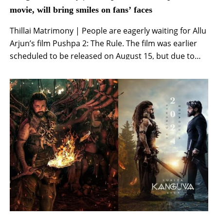
movie, will bring smiles on fans’ faces
Thillai Matrimony | People are eagerly waiting for Allu
Arjun’s film Pushpa 2: The Rule. The film was earlier
scheduled to be released on August 15, but due to
incomplete shooting, it was decided to release it on
the big screen on December 6. Recently, various types
of things were coming out on social media […]