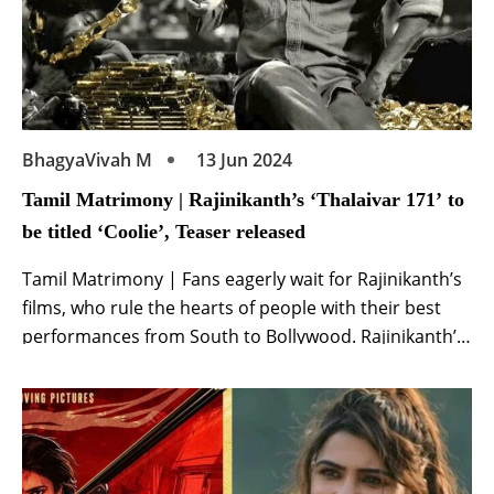
BhagyaVivah M
13 Jun 2024
Tamil Matrimony | Rajinikanth’s ‘Thalaivar 171’ to
be titled ‘Coolie’, Teaser released
Tamil Matrimony | Fans eagerly wait for Rajinikanth’s
films, who rule the hearts of people with their best
performances from South to Bollywood. Rajinikanth’s
film ‘Thalaivar 171’ has been in the news ever since it
was announced. Now the title of Rajinikanth’s film
‘Thalaivar 171’ has been announced and it will be
known as ‘Coolie‘. […]