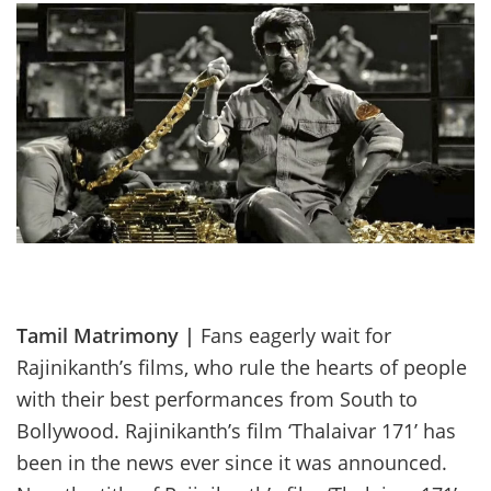
Tamil Matrimony |
Fans eagerly wait for
Rajinikanth’s films, who rule the hearts of people
with their best performances from South to
Bollywood. Rajinikanth’s film ‘Thalaivar 171’ has
been in the news ever since it was announced.