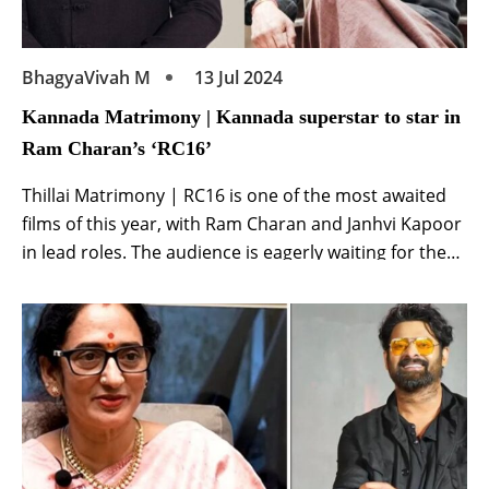
BhagyaVivah M
13 Jul 2024
Kannada Matrimony | Kannada superstar to star in
Ram Charan’s ‘RC16’
Thillai Matrimony | RC16 is one of the most awaited
films of this year, with Ram Charan and Janhvi Kapoor
in lead roles. The audience is eagerly waiting for the
smallest information related to the film. Ram Charan
and director Buchi Babu have joined hands again
after Uppena for this film. His first film proved […]