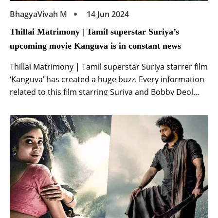
BhagyaVivah M
14 Jun 2024
Thillai Matrimony | Tamil superstar Suriya’s
upcoming movie Kanguva is in constant news
Thillai Matrimony | Tamil superstar Suriya starrer film
‘Kanguva’ has created a huge buzz. Every information
related to this film starring Suriya and Bobby Deol
starts going viral in minutes. The makers of this film
starring Surya and Bobby Deol are also keeping this
enthusiasm of the fans. Recently, on the day of Tamil
New […]