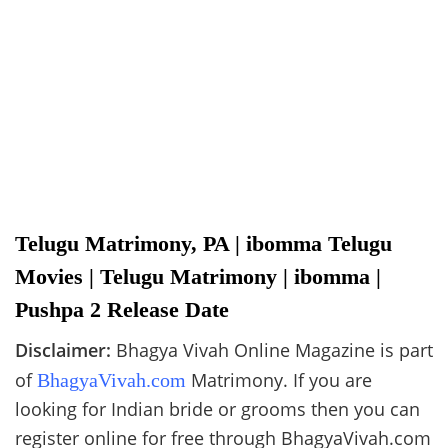
Telugu Matrimony, PA | ibomma Telugu
Movies | Telugu Matrimony | ibomma |
Pushpa 2 Release Date
Disclaimer:
Bhagya Vivah Online Magazine is part
of
Matrimony. If you are
BhagyaVivah.com
looking for Indian bride or grooms then you can
register online for free through BhagyaVivah.com