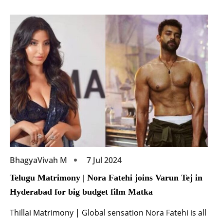
in the lead role in this film. Recently, the makers
shared Priyanka’s look from the film and now another
update related to her has surfaced. According to
media […]
BhagyaVivah M
7 Jul 2024
Telugu Matrimony | Nora Fatehi joins Varun Tej in
Hyderabad for big budget film Matka
Thillai Matrimony | Global sensation Nora Fatehi is all