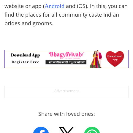
website or app (
and iOS). In this, you can
Android
find the places for all community caste Indian
brides and grooms.
Share with loved ones: