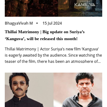
BhagyaVivah M
15 Jul 2024
Thillai Matrimony | Big update on Suriya’s
‘Kanguva’, will be released this month!
Thillai Matrimony | Actor Suriya’s new film ‘Kanguva‘
is eagerly awaited by the audience. Since watching the
teaser of the film, there has been an atmosphere of
curiosity about the film among the audience. A
different avatar of superstar Suriya was seen in the
teaser. Until ‘Kanguva’ is released, new updates will
continue to come […]