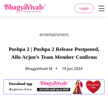
Login
entertainment
Pushpa 2 | Pushpa 2 Release Postponed,
Allu Arjun’s Team Member Confirms
BhagyaVivah M
19 Jun 2024