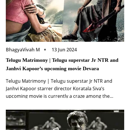
BhagyaVivah M
13 Jun 2024
Telugu Matrimony | Telugu superstar Jr NTR and
Janhvi Kapoor’s upcoming movie Devara
Telugu Matrimony | Telugu superstar Jr NTR and
Janhvi Kapoor starrer director Koratala Siva’s
upcoming movie is currently a craze among the
audience. The film is directed by Koratala Siva. This is
a pan India release film of superstar Junior NTR and
Janhvi Kapoor. Which the makers have made on a
grand scale. Makers are […]