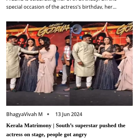
special occasion of the actress’s birthday, her
upcoming movie ‘Bangaram’ has been announced.
The actress has created a stir in the industry by
releasing the tremendous first look poster of her
upcoming film ‘Bangaram’ on Instagram. | Thillai
Matrimony […]
BhagyaVivah M
13 Jun 2024
Kerala Matrimony | South’s superstar pushed the
actress on stage, people got angry