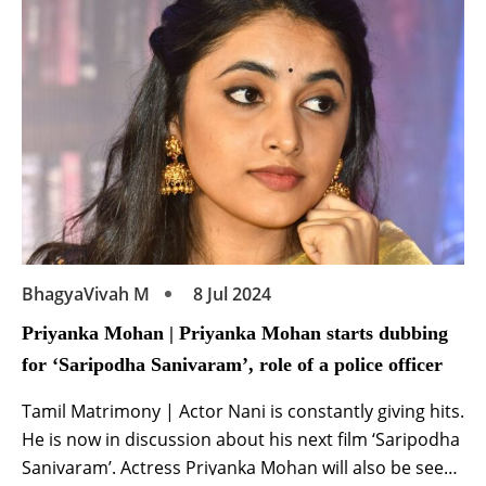
of their marriage intensified from once. Amidst the
ongoing […]
BhagyaVivah M
8 Jul 2024
Priyanka Mohan | Priyanka Mohan starts dubbing
for ‘Saripodha Sanivaram’, role of a police officer
Tamil Matrimony | Actor Nani is constantly giving hits.
He is now in discussion about his next film ‘Saripodha
Sanivaram’. Actress Priyanka Mohan will also be seen