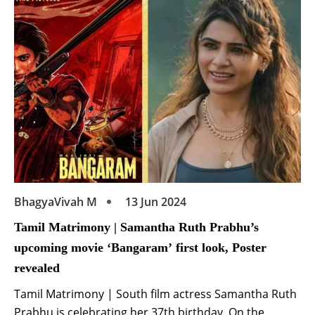
‘Thalaivar 171’ has been announced and it will be
known as ‘Coolie‘. […]
BhagyaVivah M
13 Jun 2024
Tamil Matrimony | Samantha Ruth Prabhu’s
upcoming movie ‘Bangaram’ first look, Poster
revealed
Tamil Matrimony | South film actress Samantha Ruth
Prabhu is celebrating her 37th birthday. On the