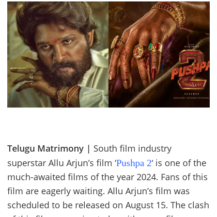
Telugu Matrimony |
South film industry
superstar Allu Arjun’s film ‘
‘ is one of the
Pushpa 2
much-awaited films of the year 2024. Fans of this
film are eagerly waiting. Allu Arjun’s film was
scheduled to be released on August 15. The clash