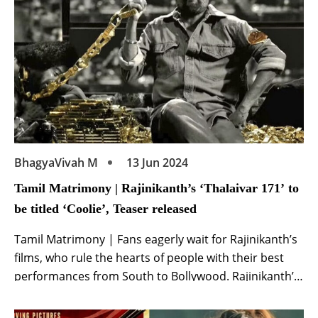
BhagyaVivah M
13 Jun 2024
Tamil Matrimony | Rajinikanth’s ‘Thalaivar 171’ to
be titled ‘Coolie’, Teaser released
Tamil Matrimony | Fans eagerly wait for Rajinikanth’s
films, who rule the hearts of people with their best
performances from South to Bollywood. Rajinikanth’s
film ‘Thalaivar 171’ has been in the news ever since it
was announced. Now the title of Rajinikanth’s film