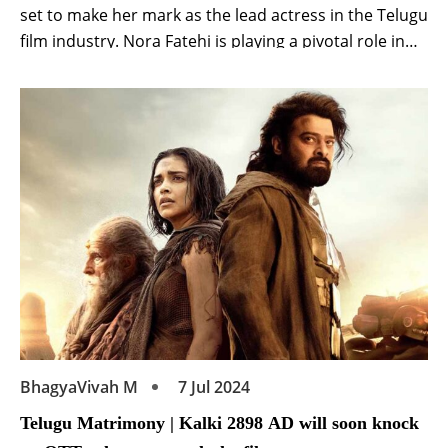
set to make her mark as the lead actress in the Telugu
film industry. Nora Fatehi is playing a pivotal role in
the upcoming big budget Telugu film ‘Matka’. Starring
alongside Varun Tej and Meenakshi Chaudhary, his
debut in the industry as an actor is surely […]
BhagyaVivah M
7 Jul 2024
Telugu Matrimony | Kalki 2898 AD will soon knock