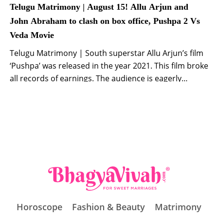
Telugu Matrimony | August 15! Allu Arjun and
John Abraham to clash on box office, Pushpa 2 Vs
Veda Movie
Telugu Matrimony | South superstar Allu Arjun’s film
‘Pushpa’ was released in the year 2021. This film broke
all records of earnings. The audience is eagerly
waiting for the sequel of this film. At the same time,
the wait for the fans is finally going to end. Allu Arjun,
Rashmika Mandanna and Fahadh Fazil starrer […]
Horoscope
Fashion & Beauty
Matrimony