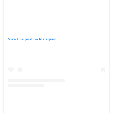
View this post on Instagram