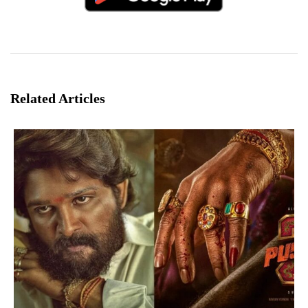
Related Articles