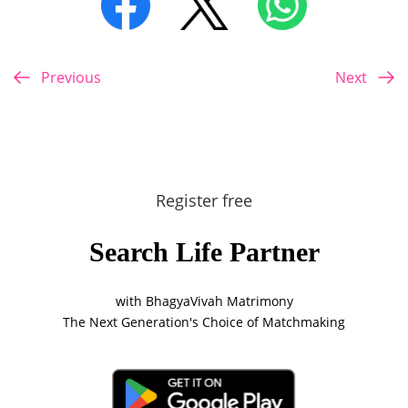
Previous
Next
Register free
Search Life Partner
with BhagyaVivah Matrimony
The Next Generation's Choice of Matchmaking