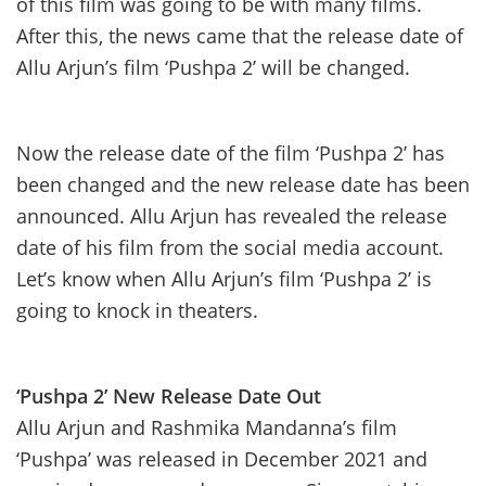
of this film was going to be with many films.
After this, the news came that the release date of
Allu Arjun’s film ‘Pushpa 2’ will be changed.
Now the release date of the film ‘Pushpa 2’ has
been changed and the new release date has been
announced. Allu Arjun has revealed the release
date of his film from the social media account.
Let’s know when Allu Arjun’s film ‘Pushpa 2’ is
going to knock in theaters.
‘Pushpa 2’ New Release Date Out
Allu Arjun and Rashmika Mandanna’s film
‘Pushpa’ was released in December 2021 and