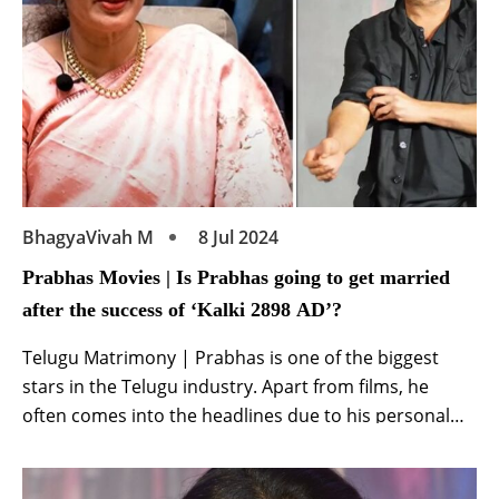
BhagyaVivah M
8 Jul 2024
Prabhas Movies | Is Prabhas going to get married
after the success of ‘Kalki 2898 AD’?
Telugu Matrimony | Prabhas is one of the biggest
stars in the Telugu industry. Apart from films, he
often comes into the headlines due to his personal
life. The actor is currently basking in the success of his
film Kalki 2898 AD. Meanwhile, recently the discussion