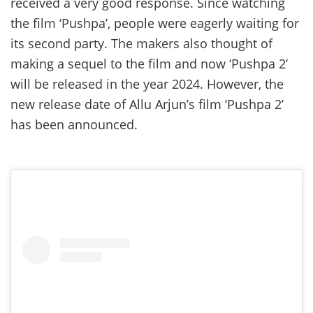
received a very good response. Since watching
the film ‘Pushpa’, people were eagerly waiting for
its second party. The makers also thought of
making a sequel to the film and now ‘Pushpa 2’
will be released in the year 2024. However, the
new release date of Allu Arjun’s film ‘Pushpa 2’
has been announced.