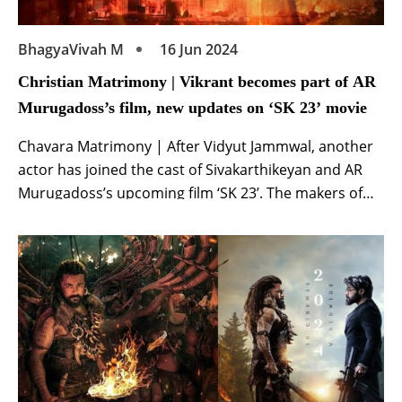
BhagyaVivah M
16 Jun 2024
Christian Matrimony | Vikrant becomes part of AR
Murugadoss’s film, new updates on ‘SK 23’ movie
Chavara Matrimony | After Vidyut Jammwal, another
actor has joined the cast of Sivakarthikeyan and AR
Murugadoss’s upcoming film ‘SK 23’. The makers of
the film took to their official social media handles to
welcome Tamil actor Vikrant. Along with the
announcement, the makers also shared an
interesting and stylish poster of the actor from […]