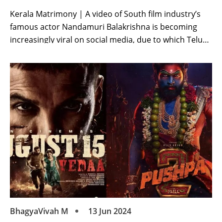
Kerala Matrimony | A video of South film industry’s
famous actor Nandamuri Balakrishna is becoming
increasingly viral on social media, due to which Telugu
superstar has come under the target of trolls.
Actually, Nandamuri Balakrishna recently attended
the pre-release event of the film ‘Gangs of Godavari‘.
Starring Vishwak Sen, Nora Fatehi, Anjali and Neha
Shetty, […]
BhagyaVivah M
13 Jun 2024