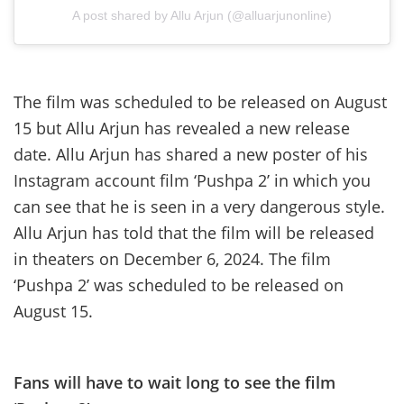
A post shared by Allu Arjun (@alluarjunonline)
The film was scheduled to be released on August
15 but Allu Arjun has revealed a new release
date. Allu Arjun has shared a new poster of his
Instagram account film ‘Pushpa 2’ in which you
can see that he is seen in a very dangerous style.
Allu Arjun has told that the film will be released
in theaters on December 6, 2024. The film
‘Pushpa 2’ was scheduled to be released on
August 15.
Fans will have to wait long to see the film