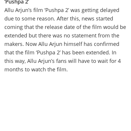
‘Pushpa 2’
Allu Arjun’s film ‘Pushpa 2’ was getting delayed
due to some reason. After this, news started
coming that the release date of the film would be
extended but there was no statement from the
makers. Now Allu Arjun himself has confirmed
that the film ‘Pushpa 2’ has been extended. In
this way, Allu Arjun’s fans will have to wait for 4
months to watch the film.