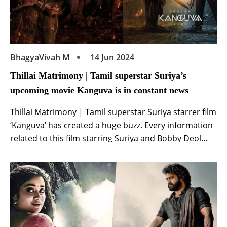
BhagyaVivah M
14 Jun 2024
Thillai Matrimony | Tamil superstar Suriya’s
upcoming movie Kanguva is in constant news
Thillai Matrimony | Tamil superstar Suriya starrer film
‘Kanguva’ has created a huge buzz. Every information
related to this film starring Suriya and Bobby Deol
starts going viral in minutes. The makers of this film
starring Surya and Bobby Deol are also keeping this
enthusiasm of the fans. Recently, on the day of Tamil
New […]