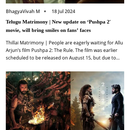
BhagyaVivah M
18 Jul 2024
Telugu Matrimony | New update on ‘Pushpa 2′
movie, will bring smiles on fans’ faces
Thillai Matrimony | People are eagerly waiting for Allu
Arjun’s film Pushpa 2: The Rule. The film was earlier
scheduled to be released on August 15, but due to
incomplete shooting, it was decided to release it on
the big screen on December 6. Recently, various types
of things were coming out on social media […]