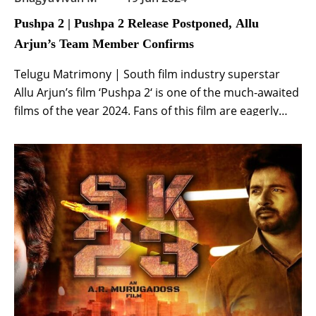
Pushpa 2 | Pushpa 2 Release Postponed, Allu
Arjun’s Team Member Confirms
Telugu Matrimony | South film industry superstar
Allu Arjun’s film ‘Pushpa 2‘ is one of the much-awaited
films of the year 2024. Fans of this film are eagerly
waiting. Allu Arjun’s film was scheduled to be released
on August 15. The clash of this film was going to be
with many films. After this, the […]