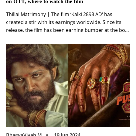
on OTT, where to watch the film
Thillai Matrimony | The film ‘Kalki 2898 AD‘ has
created a stir with its earnings worldwide. Since its
release, the film has been earning bumper at the box-
office. Released in six languages including Hindi,
Telugu, the film is getting a lot of love from fans. Kalki
2898 AD to be released on OTT Meanwhile, a […]
BhagyaVivah M
19 Jun 2024