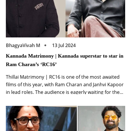
BhagyaVivah M
13 Jul 2024
Kannada Matrimony | Kannada superstar to star in
Ram Charan’s ‘RC16’
Thillai Matrimony | RC16 is one of the most awaited
films of this year, with Ram Charan and Janhvi Kapoor
in lead roles. The audience is eagerly waiting for the
smallest information related to the film. Ram Charan
and director Buchi Babu have joined hands again
after Uppena for this film. His first film proved […]