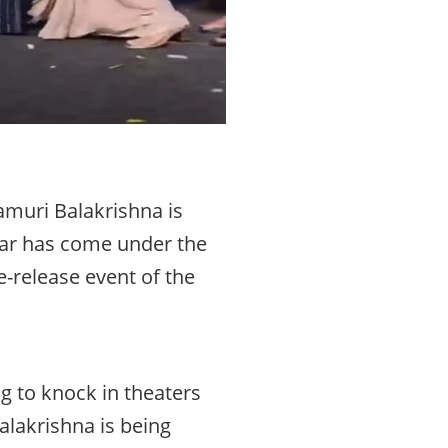
amuri Balakrishna is
tar has come under the
e-release event of the
ng to knock in theaters
lakrishna is being