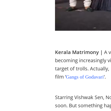
Kerala Matrimony |
A v
becoming increasingly v
target of trolls. Actual
film ‘
‘.
Gangs of Godavari
Starring Vishwak Sen, Nor
soon. But something hap