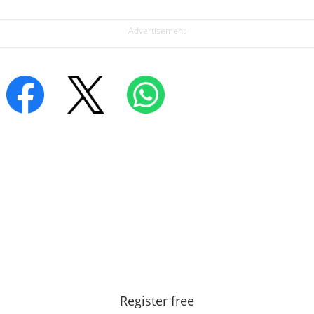
Register free