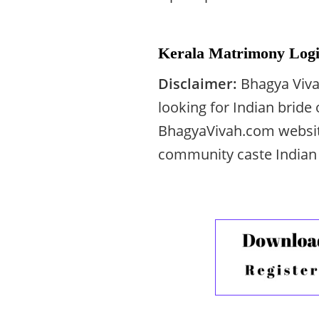
Kerala Matrimony Logi
Disclaimer:
Bhagya Viva
looking for Indian bride
BhagyaVivah.com websit
community caste Indian