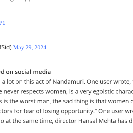
P1
fSid)
May 29, 2024
d on social media
ed a lot on this act of Nandamuri. One user wrote,
 never respects women, is a very egoistic charac
s is the worst man, the sad thing is that women o
tors for fear of losing opportunity.” One user w
o at the same time, director Hansal Mehta has 