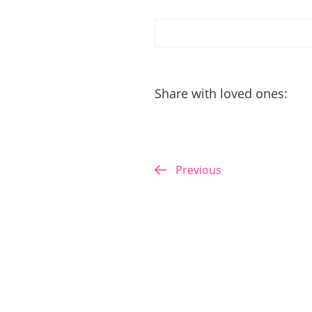
Share with loved ones:
Previous