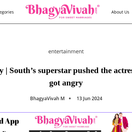
egories
About Us
entertainment
| South’s superstar pushed the actres
got angry
BhagyaVivah M
13 Jun 2024