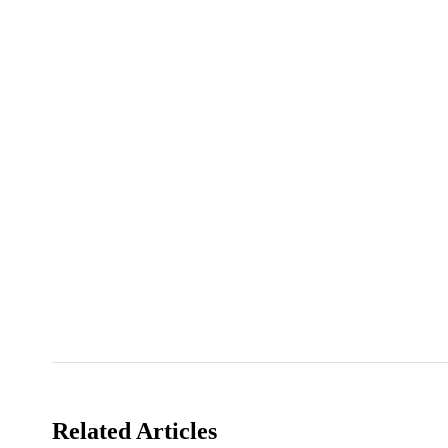
Related Articles