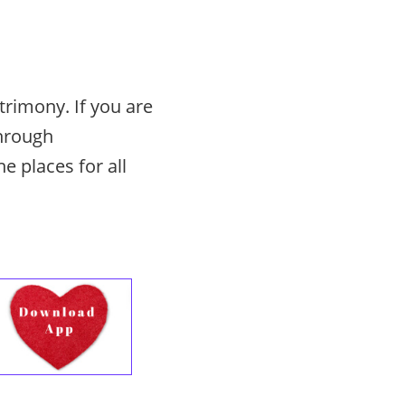
rimony. If you are
through
he places for all