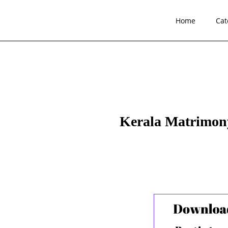
Home
Cat
Kerala Matrimony 