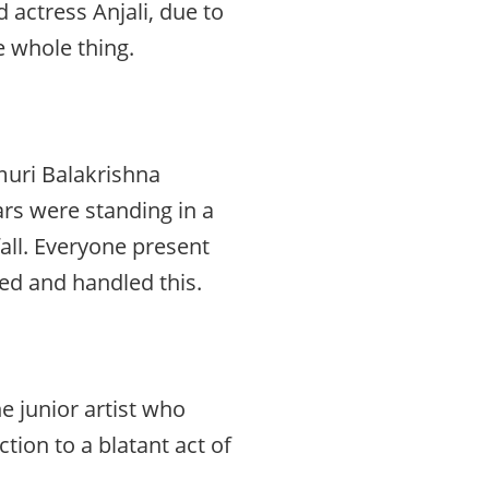
 actress Anjali, due to
e whole thing.
muri Balakrishna
tars were standing in a
all. Everyone present
hed and handled this.
e junior artist who
ction to a blatant act of