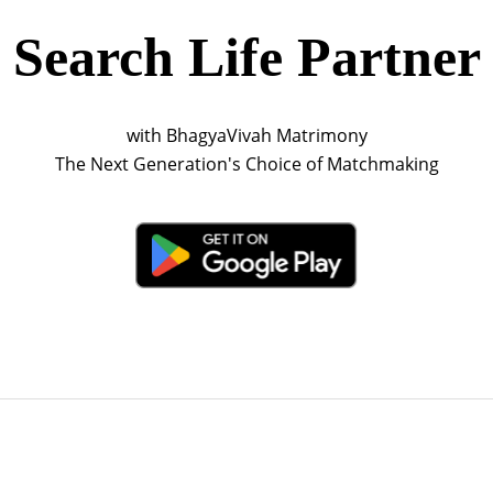
Search Life Partner
with BhagyaVivah Matrimony
The Next Generation's Choice of Matchmaking