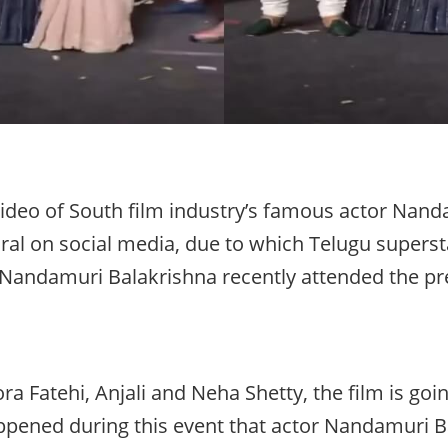
ideo of South film industry’s famous actor Nand
iral on social media, due to which Telugu supers
ly, Nandamuri Balakrishna recently attended the pr
a Fatehi, Anjali and Neha Shetty, the film is goi
pened during this event that actor Nandamuri Ba