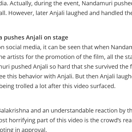
dia. Actually, during the event, Nandamuri pushed
all. However, later Anjali laughed and handled th
 pushes Anjali on stage
l on social media, it can be seen that when Nanda
e artists for the promotion of the film, all the s
ri pushed Anjali so hard that she survived the f
ee this behavior with Anjali. But then Anjali laug
ing trolled a lot after this video surfaced.
alakrishna and an understandable reaction by th
st horrifying part of this video is the crowd’s rea
oting in approval.