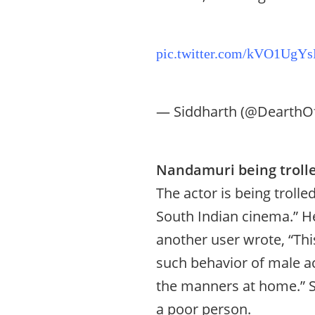
pic.twitter.com/kVO1UgYs
— Siddharth (@DearthO
Nandamuri being trolle
The actor is being troll
South Indian cinema.” He
another user wrote, “Thi
such behavior of male ac
the manners at home.” S
a poor person.