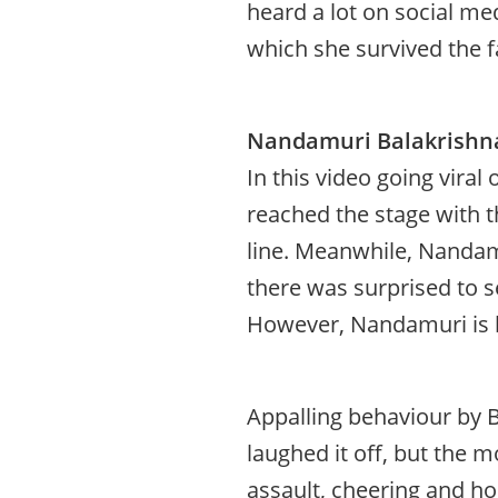
heard a lot on social me
which she survived the f
Nandamuri Balakrishna
In this video going vira
reached the stage with th
line. Meanwhile, Nandamu
there was surprised to s
However, Nandamuri is be
Appalling behaviour by B
laughed it off, but the mo
assault, cheering and ho