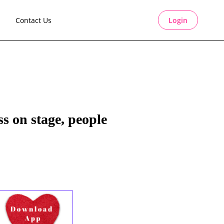
Contact Us
Login
s on stage, people