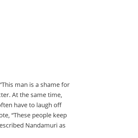
 “This man is a shame for
ter. At the same time,
ften have to laugh off
rote, “These people keep
described Nandamuri as