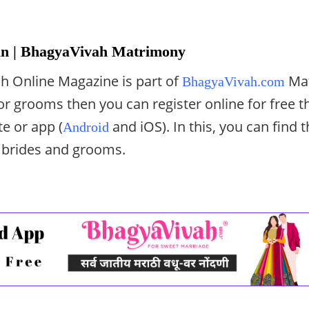
n | BhagyaVivah Matrimony
h Online Magazine is part of
Mat
BhagyaVivah.com
 or grooms then you can register online for free 
e or app (
and iOS). In this, you can find t
Android
 brides and grooms.