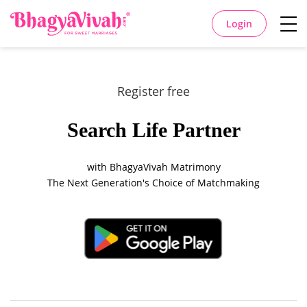
Login
Register free
Search Life Partner
with BhagyaVivah Matrimony
The Next Generation's Choice of Matchmaking