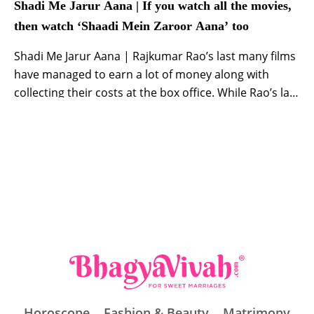
Shadi Me Jarur Aana | If you watch all the movies,
then watch ‘Shaadi Mein Zaroor Aana’ too
Shadi Me Jarur Aana | Rajkumar Rao’s last many films
have managed to earn a lot of money along with
collecting their costs at the box office. While Rao’s last
film ‘Newton’ managed to get entry in the Oscars,
‘Behen Hogi Teri’, ‘Bareilly Ki Barfi’ were appreciated
by critics and audience. If we talk about ‘Shaadi […]
Horoscope
Fashion & Beauty
Matrimony