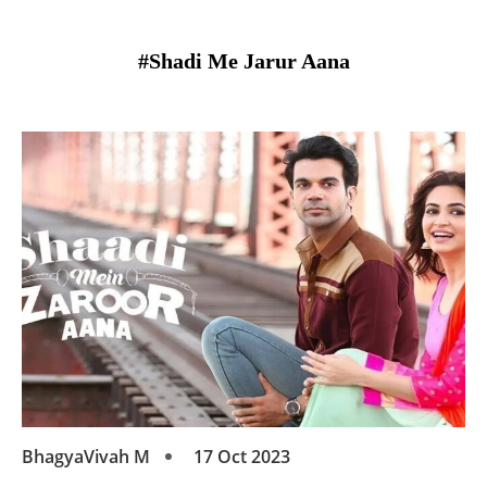
#Shadi Me Jarur Aana
BhagyaVivah M
17 Oct 2023